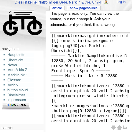
Log In
article
show pagesource
This page is read only. You can view the
source, but not change it. Ask your
administrator if you think this is wrong.
navigation
search