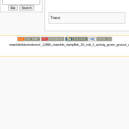
Trace:
maerklin/lokomotiven/r_12880_maerklin_dampflok_20_volt_2_achsig_gruen_grosse_wi