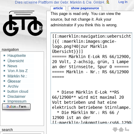
Log In
article
show pagesource
This page is read only. You can view the
source, but not change it. Ask your
administrator if you think this is wrong.
navigation
search