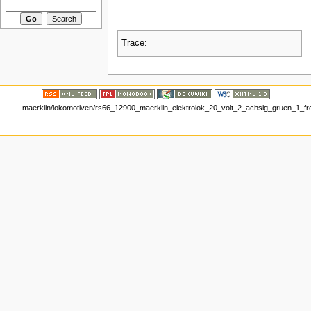
Trace:
maerklin/lokomotiven/rs66_12900_maerklin_elektrolok_20_volt_2_achsig_gruen_1_fro