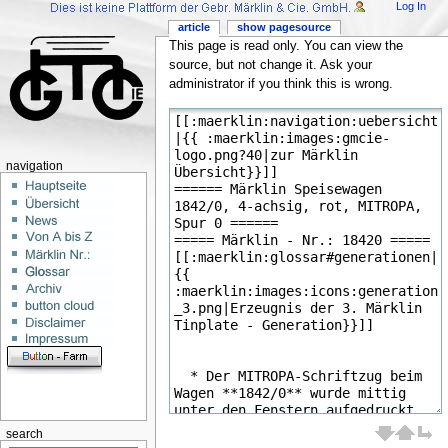
Log In
article
show pagesource
This page is read only. You can view the
source, but not change it. Ask your
administrator if you think this is wrong.
navigation
search