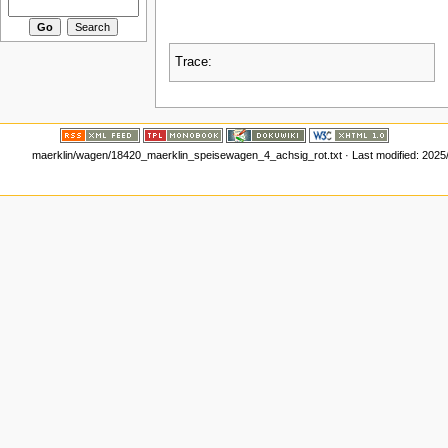
Trace:
maerklin/wagen/18420_maerklin_speisewagen_4_achsig_rot.txt
· Last modified:
2025