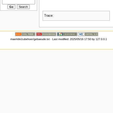
Trace:
maerklin/zubehoer/gebaeude.txt
· Last modified:
2025/05/16 17:50
by
127.0.0.1