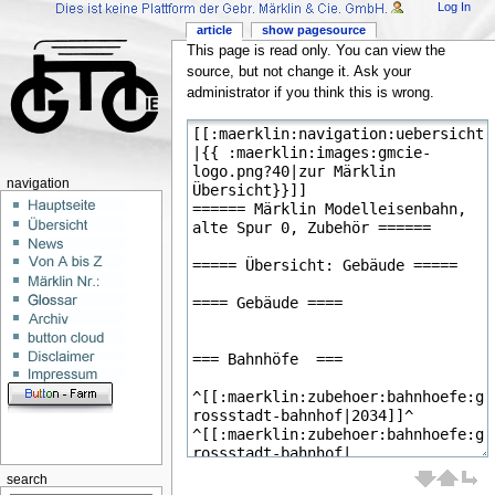
Log In
article
show pagesource
This page is read only. You can view the
source, but not change it. Ask your
administrator if you think this is wrong.
navigation
search