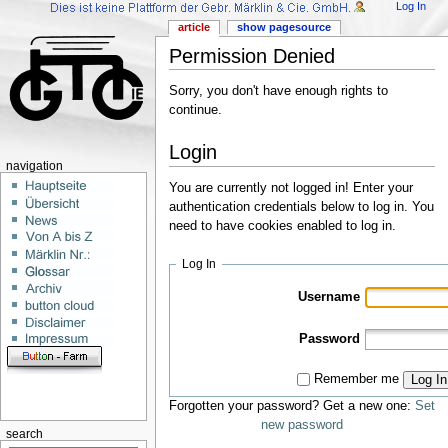
Log In
article
show pagesource
Permission Denied
Sorry, you don't have enough rights to
continue.
Login
navigation
You are currently not logged in! Enter your
authentication credentials below to log in. You
need to have cookies enabled to log in.
Log In
Username
Password
Remember me
Log In
Forgotten your password? Get a new one:
Set
new password
search