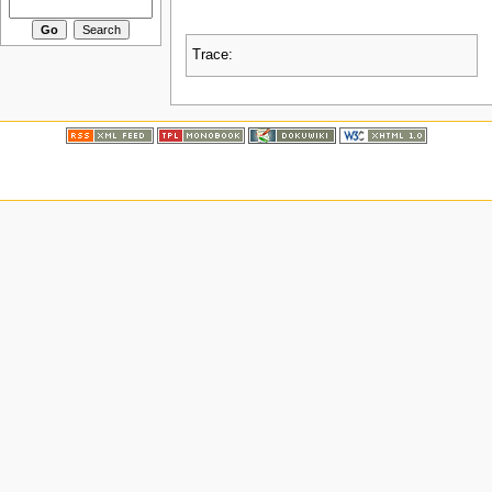
Trace: