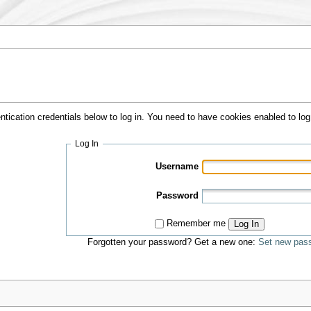
ntication credentials below to log in. You need to have cookies enabled to log 
Log In
Username
Password
Remember me
Log In
Forgotten your password? Get a new one:
Set new pas