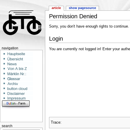
article
show pagesource
Permission Denied
Sorry, you don't have enough rights to continue.
Login
navigation
You are currently not logged in! Enter your authe
Trace:
search