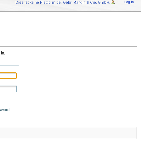
Log In
in.
sword