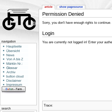
article
show pagesource
Permission Denied
Sorry, you don't have enough rights to continue.
Login
navigation
You are currently not logged in! Enter your authe
Trace:
search