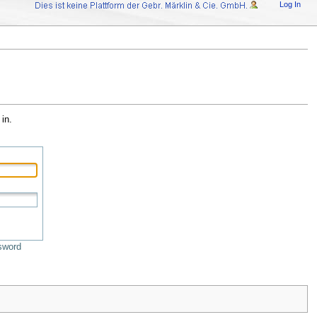
Log In
in.
sword