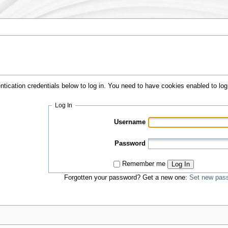
ntication credentials below to log in. You need to have cookies enabled to log 
Log In
Username
Password
Remember me
Log In
Forgotten your password? Get a new one:
Set new pas