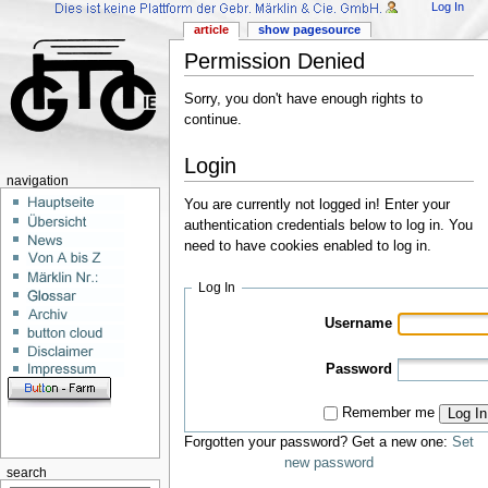
Log In
article
show pagesource
Permission Denied
Sorry, you don't have enough rights to
continue.
Login
navigation
You are currently not logged in! Enter your
authentication credentials below to log in. You
need to have cookies enabled to log in.
Log In
Username
Password
Remember me
Log In
Forgotten your password? Get a new one:
Set
new password
search