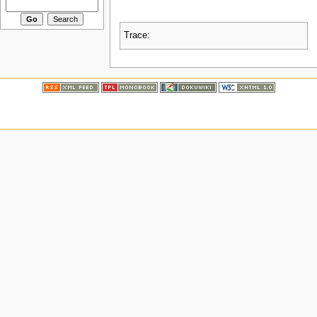
Trace: