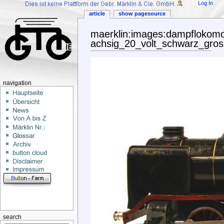
Log In
article
show pagesource
maerklin:images:dampflokomo
achsig_20_volt_schwarz_gross
navigation
search