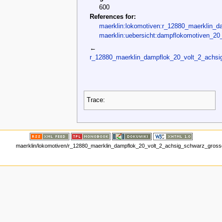
600
References for:
maerklin:lokomotiven:r_12880_maerklin_d
maerklin:uebersicht:dampflokomotiven_20_
←
r_12880_maerklin_dampflok_20_volt_2_achsi
Trace:
maerklin/lokomotiven/r_12880_maerklin_dampflok_20_volt_2_achsig_schwarz_grosse_