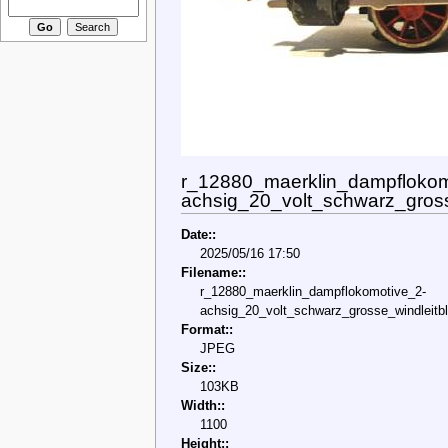
r_12880_maerklin_dampflokom
achsig_20_volt_schwarz_gross
Date::
2025/05/16 17:50
Filename::
r_12880_maerklin_dampflokomotive_2-
achsig_20_volt_schwarz_grosse_windleitbl
Format::
JPEG
Size::
103KB
Width::
1100
Height::