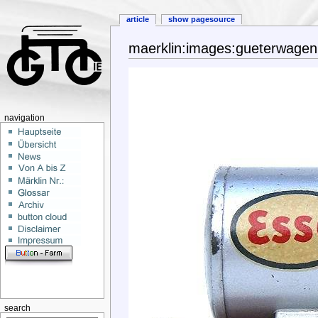
article
show pagesource
maerklin:images:gueterwage
navigation
search