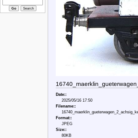
16740_maerklin_gueterwagen
Date::
2025/05/16 17:50
Filename::
16740_maerklin_gueterwagen_2_achsig_k
Format::
JPEG
Size::
80KB