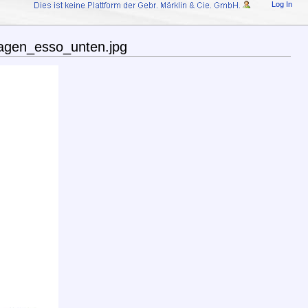
Log In
agen_esso_unten.jpg