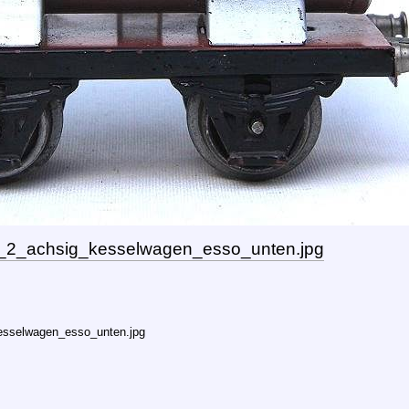
_2_achsig_kesselwagen_esso_unten.jpg
esselwagen_esso_unten.jpg