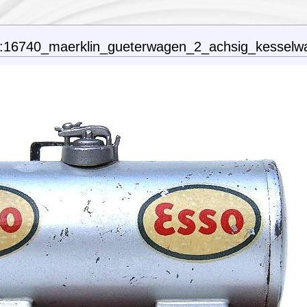
n:16740_maerklin_gueterwagen_2_achsig_kesselw