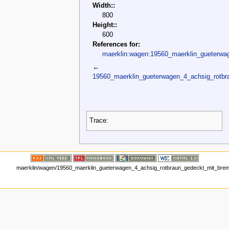
Width::
800
Height::
600
References for:
maerklin:wagen:19560_maerklin_gueterwa
←
19560_maerklin_gueterwagen_4_achsig_rotb
Trace:
maerklin/wagen/19560_maerklin_gueterwagen_4_achsig_rotbraun_gedeckt_mit_brem