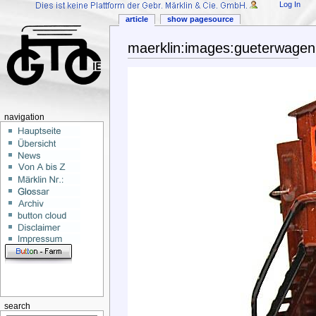
Log In
article
show pagesource
maerklin:images:gueterwage
navigation
search