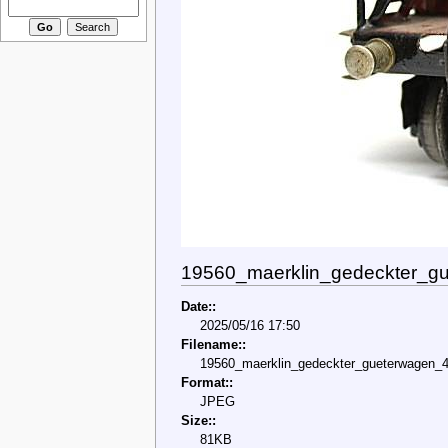
19560_maerklin_gedeckter_gu
Date::
2025/05/16 17:50
Filename::
19560_maerklin_gedeckter_gueterwagen_4
Format::
JPEG
Size::
81KB