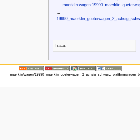
maerklin:wagen:19990_maerklin_gueterwa
←
19990_maerklin_gueterwagen_2_achsig_schw
Trace:
maerklin/wagen/19990_maerklin_gueterwagen_2_achsig_schwarz_plattformwagen_be