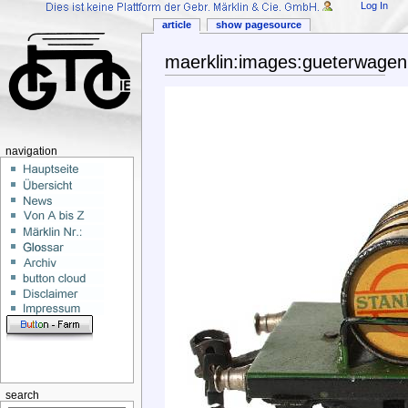
Log In
article
show pagesource
maerklin:images:gueterwagen
navigation
search