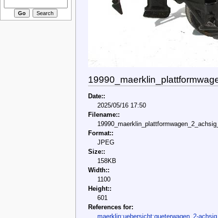
19990_maerklin_plattformwag
Date::
2025/05/16 17:50
Filename::
19990_maerklin_plattformwagen_2_achsig_
Format::
JPEG
Size::
158KB
Width::
1100
Height::
601
References for:
maerklin:uebersicht:gueterwagen_2-achsig